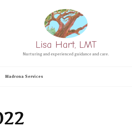
Lisa Hart, LMT
Nurturing and experienced guidance and care.
Madrona Services
022