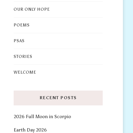
OUR ONLY HOPE
POEMS
PSAS
STORIES
WELCOME
RECENT POSTS
2026 Full Moon in Scorpio
Earth Day 2026