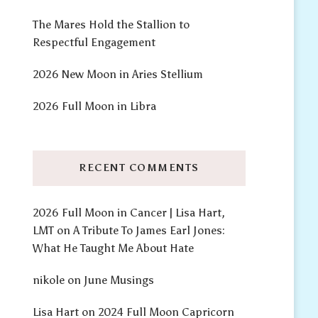
The Mares Hold the Stallion to
Respectful Engagement
2026 New Moon in Aries Stellium
2026 Full Moon in Libra
RECENT COMMENTS
2026 Full Moon in Cancer | Lisa Hart,
LMT
on
A Tribute To James Earl Jones:
What He Taught Me About Hate
nikole
on
June Musings
Lisa Hart
on
2024 Full Moon Capricorn