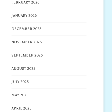
FEBRUARY 2026
JANUARY 2026
DECEMBER 2025
NOVEMBER 2025
SEPTEMBER 2025
AUGUST 2025
JULY 2025
MAY 2025
APRIL 2025