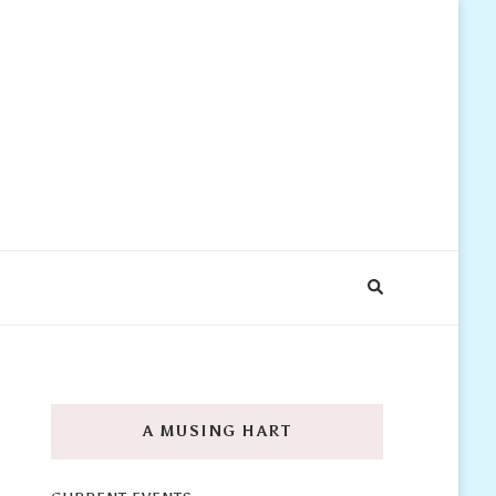
A MUSING HART