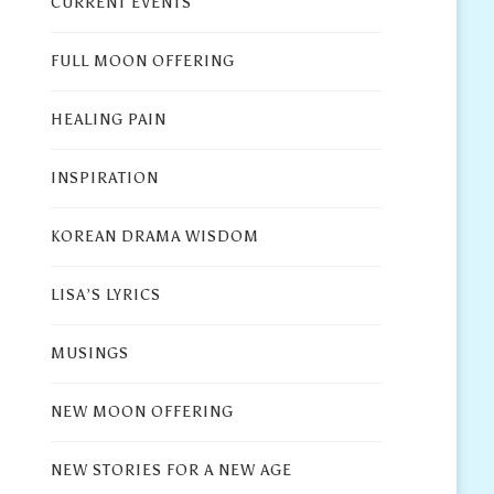
CURRENT EVENTS
FULL MOON OFFERING
HEALING PAIN
INSPIRATION
KOREAN DRAMA WISDOM
LISA’S LYRICS
MUSINGS
NEW MOON OFFERING
NEW STORIES FOR A NEW AGE