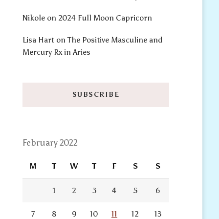
Nikole
on
2024 Full Moon Capricorn
Lisa Hart
on
The Positive Masculine and
Mercury Rx in Aries
SUBSCRIBE
February 2022
M
T
W
T
F
S
S
1
2
3
4
5
6
7
8
9
10
11
12
13