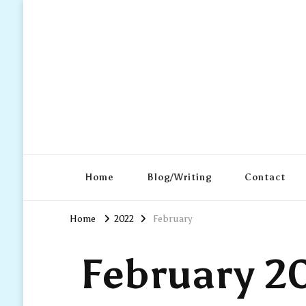
Home
Blog/Writing
Contact
Home
2022
February
February 2