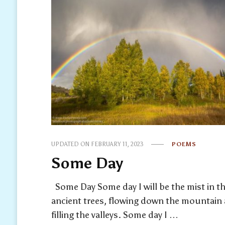
UPDATED ON
FEBRUARY 11, 2023
POEMS
Some Day
Some Day Some day I will be the mist in t
ancient trees, flowing down the mountain
filling the valleys. Some day I …