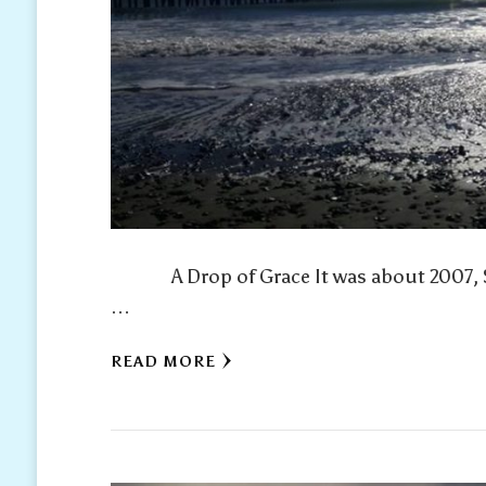
A Drop of Grace It was about 2007, Spri
…
READ MORE