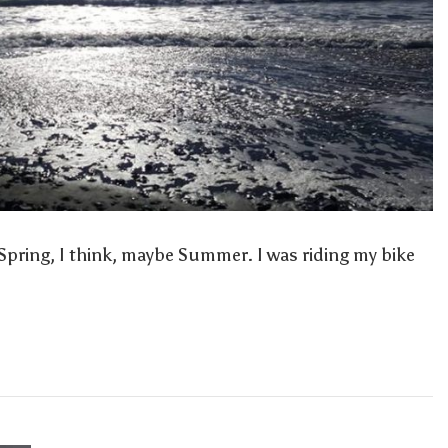
ng, I think, maybe Summer. I was riding my bike