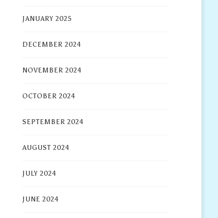
JANUARY 2025
DECEMBER 2024
NOVEMBER 2024
OCTOBER 2024
SEPTEMBER 2024
AUGUST 2024
JULY 2024
JUNE 2024