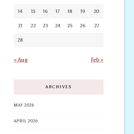
14
15
16
17
18
19
20
21
22
23
24
25
26
27
28
« Aug
Feb »
ARCHIVES
MAY 2026
APRIL 2026