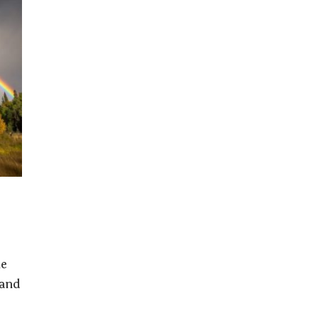
he
 and