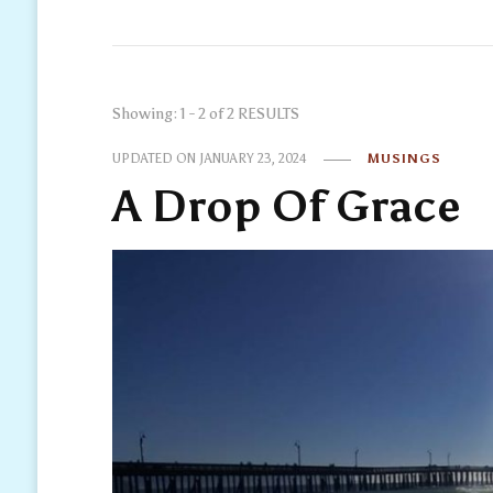
Showing: 1 - 2 of 2 RESULTS
UPDATED ON
JANUARY 23, 2024
MUSINGS
A Drop Of Grace