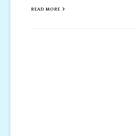
READ MORE