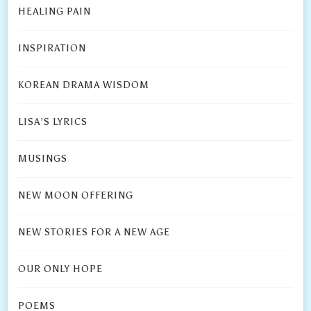
HEALING PAIN
INSPIRATION
KOREAN DRAMA WISDOM
LISA’S LYRICS
MUSINGS
NEW MOON OFFERING
NEW STORIES FOR A NEW AGE
OUR ONLY HOPE
POEMS