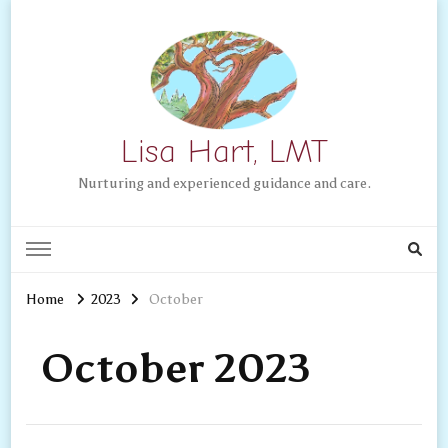
Lisa Hart, LMT
Nurturing and experienced guidance and care.
Home
2023
October
October 2023