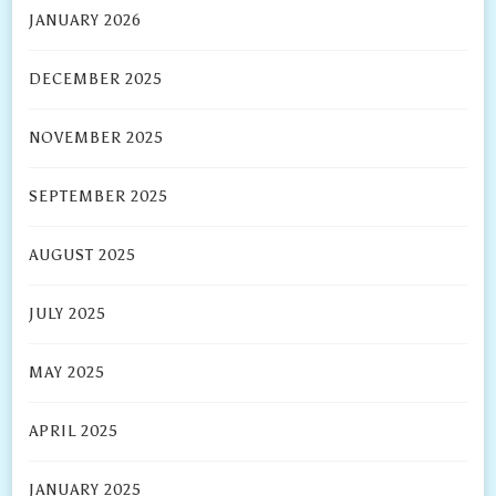
JANUARY 2026
DECEMBER 2025
NOVEMBER 2025
SEPTEMBER 2025
AUGUST 2025
JULY 2025
MAY 2025
APRIL 2025
JANUARY 2025