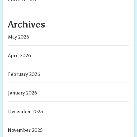
Archives
May 2026
April 2026
February 2026
January 2026
December 2025
November 2025