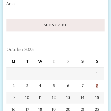
Aries
SUBSCRIBE
October 2023
M
T
W
T
F
S
S
1
2
3
4
5
6
7
8
9
10
11
12
13
14
15
16
17
18
19
20
21
22