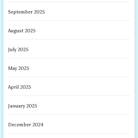
September 2025
August 2025
July 2025
May 2025
April 2025
January 2025
December 2024