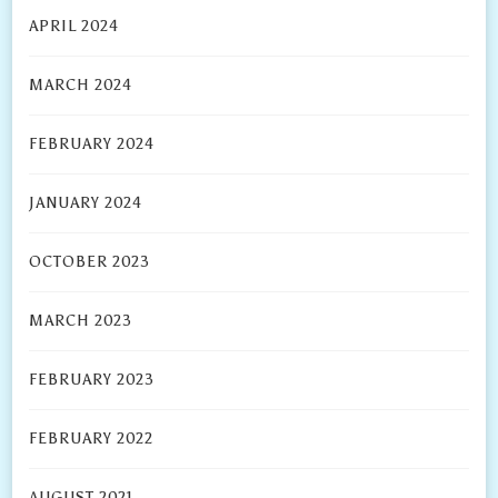
APRIL 2024
MARCH 2024
FEBRUARY 2024
JANUARY 2024
OCTOBER 2023
MARCH 2023
FEBRUARY 2023
FEBRUARY 2022
AUGUST 2021