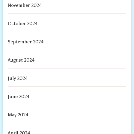
November 2024
October 2024
September 2024
August 2024
July 2024
June 2024
May 2024
April 2024