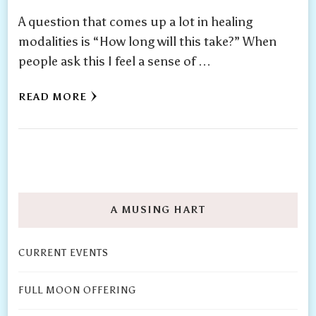
A question that comes up a lot in healing
modalities is “How long will this take?” When
people ask this I feel a sense of …
READ MORE
A MUSING HART
CURRENT EVENTS
FULL MOON OFFERING