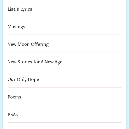
Lisa’s Lyrics
Musings
New Moon Offering
New Stories for A New Age
Our Only Hope
Poems
PSAs