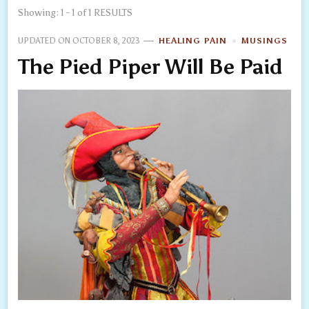
Showing: 1 - 1 of 1 RESULTS
UPDATED ON
OCTOBER 8, 2023
HEALING PAIN
MUSINGS
The Pied Piper Will Be Paid