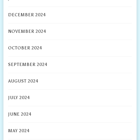
DECEMBER 2024
NOVEMBER 2024
OCTOBER 2024
SEPTEMBER 2024
AUGUST 2024
JULY 2024
JUNE 2024
MAY 2024