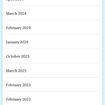
March 2024
February 2024
January 2024
October 2023
March 2023
February 2023
February 2022