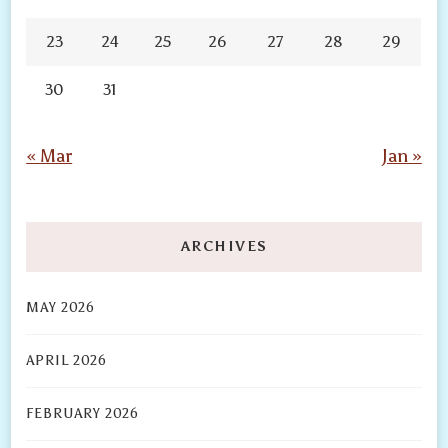
23
24
25
26
27
28
29
30
31
« Mar
Jan »
ARCHIVES
MAY 2026
APRIL 2026
FEBRUARY 2026