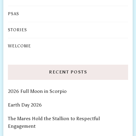
PSAS
STORIES
WELCOME
RECENT POSTS
2026 Full Moon in Scorpio
Earth Day 2026
The Mares Hold the Stallion to Respectful
Engagement