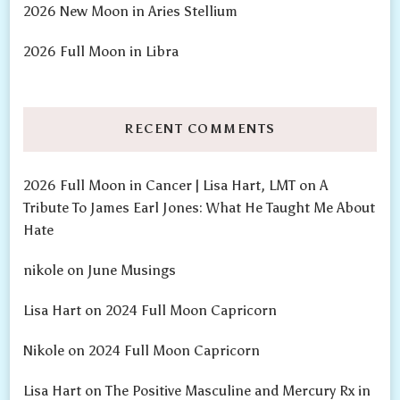
2026 New Moon in Aries Stellium
2026 Full Moon in Libra
RECENT COMMENTS
2026 Full Moon in Cancer | Lisa Hart, LMT
on
A
Tribute To James Earl Jones: What He Taught Me About
Hate
nikole
on
June Musings
Lisa Hart
on
2024 Full Moon Capricorn
Nikole
on
2024 Full Moon Capricorn
Lisa Hart
on
The Positive Masculine and Mercury Rx in