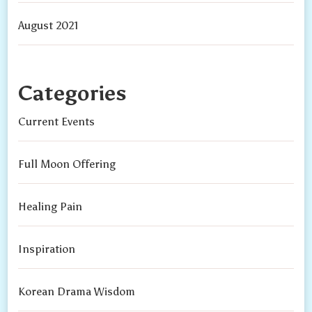
August 2021
Categories
Current Events
Full Moon Offering
Healing Pain
Inspiration
Korean Drama Wisdom