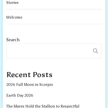
Stories
Welcome
Search
S
Recent Posts
2026 Full Moon in Scorpio
Earth Day 2026
The Mares Hold the Stallion to Respectful