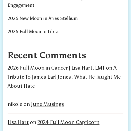
Engagement
2026 New Moon in Aries Stellium
2026 Full Moon in Libra
Recent Comments
2026 Full Moon in Cancer | Lisa Hart, LMT
on
A
Tribute To James Earl Jones: What He Taught Me
About Hate
nikole
on
June Musings
Lisa Hart
on
2024 Full Moon Capricorn