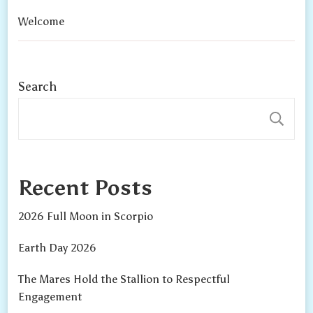
Welcome
Search
S
Recent Posts
2026 Full Moon in Scorpio
Earth Day 2026
The Mares Hold the Stallion to Respectful
Engagement