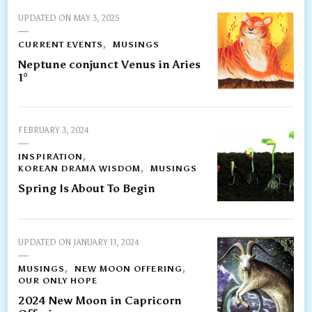
UPDATED ON
MAY 3, 2025
CURRENT EVENTS
MUSINGS
Neptune conjunct Venus in Aries
1°
FEBRUARY 3, 2024
INSPIRATION
KOREAN DRAMA WISDOM
MUSINGS
Spring Is About To Begin
UPDATED ON
JANUARY 11, 2024
MUSINGS
NEW MOON OFFERING
OUR ONLY HOPE
2024 New Moon in Capricorn