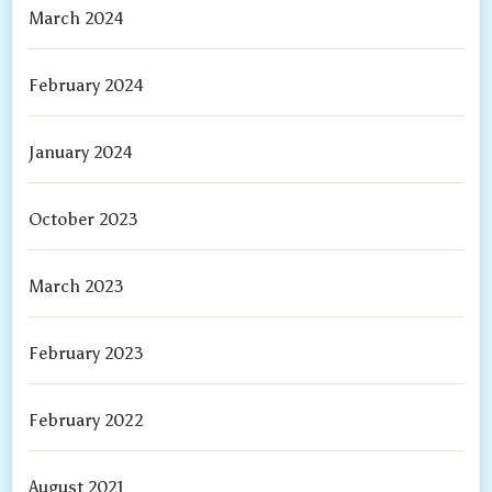
March 2024
February 2024
January 2024
October 2023
March 2023
February 2023
February 2022
August 2021