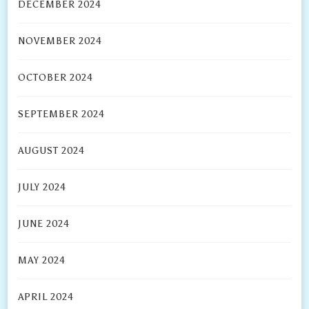
DECEMBER 2024
NOVEMBER 2024
OCTOBER 2024
SEPTEMBER 2024
AUGUST 2024
JULY 2024
JUNE 2024
MAY 2024
APRIL 2024