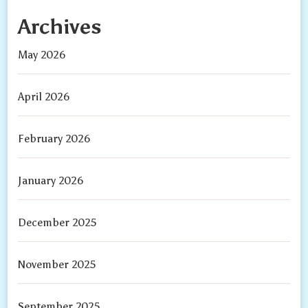
Archives
May 2026
April 2026
February 2026
January 2026
December 2025
November 2025
September 2025