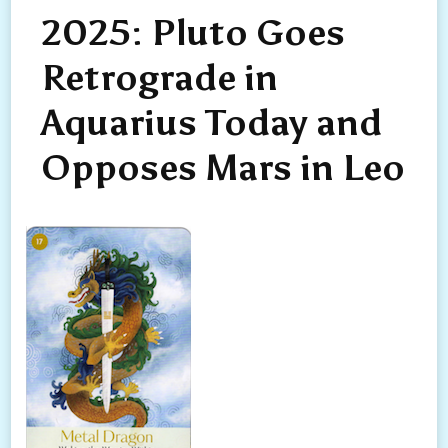
2025: Pluto Goes
Retrograde in
Aquarius Today and
Opposes Mars in Leo