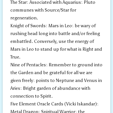
The Star: Associated with Aquarius: Pluto
LEO
communes with Source/Star for
regeneration.
Knight of Swords: Mars in Leo: be wary of
rushing head long into battle and/or feeling
embattled. Conversely, use the energy of
Mars in Leo to stand up for what is Right and
True.
Nine of Pentacles: Remember to ground into
the Garden and be grateful for all we are
given freely: points to Neptune and Venus in
Aries: Bright garden of abundance with
connection to Spirit.
Five Element Oracle Cards (Vicki Iskandar):
Metal Dragon: Spiritual Warrior: the