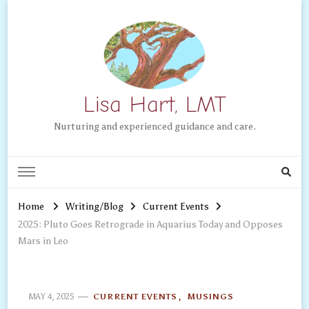
Lisa Hart, LMT
Nurturing and experienced guidance and care.
Home
Writing/Blog
Current Events
2025: Pluto Goes Retrograde in Aquarius Today and Opposes
Mars in Leo
MAY 4, 2025
CURRENT EVENTS
MUSINGS