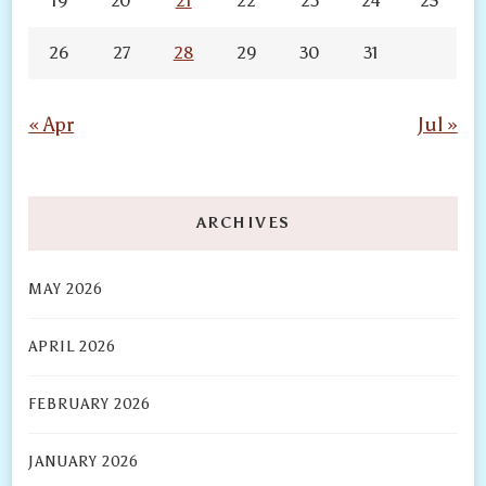
19
20
21
22
23
24
25
26
27
28
29
30
31
« Apr
Jul »
ARCHIVES
MAY 2026
APRIL 2026
FEBRUARY 2026
JANUARY 2026