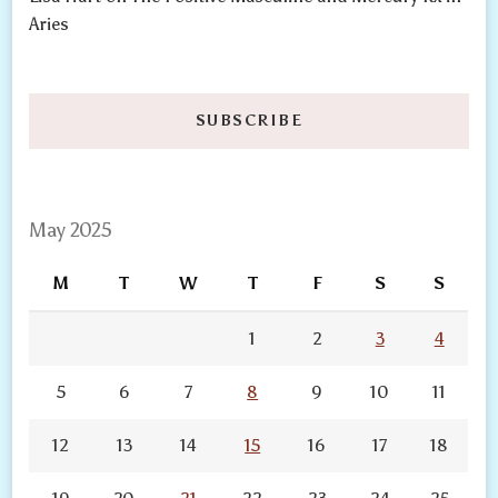
Aries
SUBSCRIBE
May 2025
M
T
W
T
F
S
S
1
2
3
4
5
6
7
8
9
10
11
12
13
14
15
16
17
18