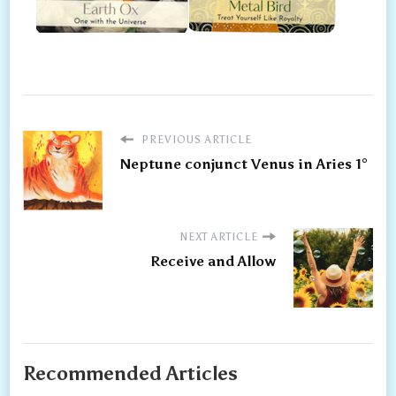
PREVIOUS ARTICLE
Neptune conjunct Venus in Aries 1°
NEXT ARTICLE
Receive and Allow
Recommended Articles