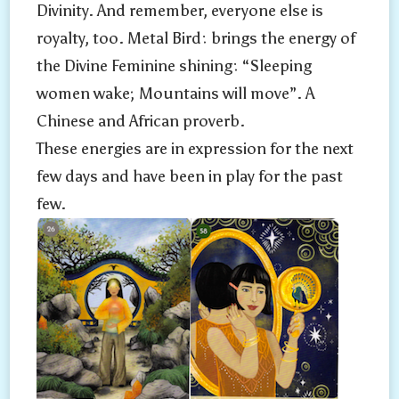
Divinity. And remember, everyone else is
royalty, too. Metal Bird: brings the energy of
the Divine Feminine shining: “Sleeping
women wake; Mountains will move”. A
Chinese and African proverb.
These energies are in expression for the next
few days and have been in play for the past
few.