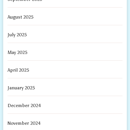
August 2025
July 2025
May 2025
April 2025
January 2025
December 2024
November 2024