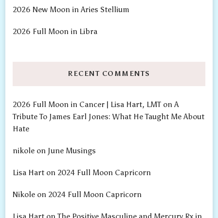
2026 New Moon in Aries Stellium
2026 Full Moon in Libra
RECENT COMMENTS
2026 Full Moon in Cancer | Lisa Hart, LMT
on
A
Tribute To James Earl Jones: What He Taught Me About
Hate
nikole
on
June Musings
Lisa Hart
on
2024 Full Moon Capricorn
Nikole
on
2024 Full Moon Capricorn
Lisa Hart
on
The Positive Masculine and Mercury Rx in