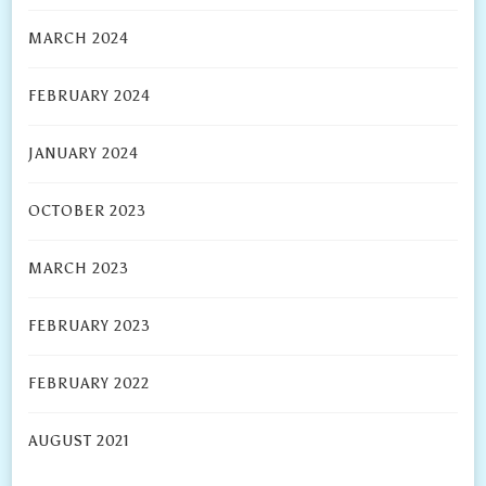
MARCH 2024
FEBRUARY 2024
JANUARY 2024
OCTOBER 2023
MARCH 2023
FEBRUARY 2023
FEBRUARY 2022
AUGUST 2021