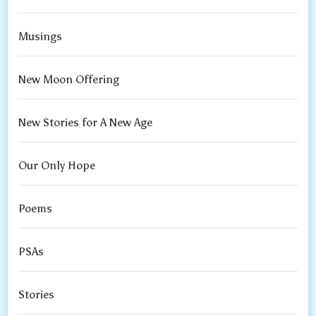
Musings
New Moon Offering
New Stories for A New Age
Our Only Hope
Poems
PSAs
Stories