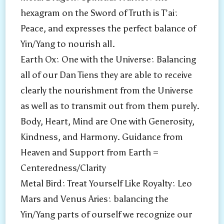
hexagram on the Sword of Truth is T’ai:
Peace, and expresses the perfect balance of
Yin/Yang to nourish all.
Earth Ox: One with the Universe: Balancing
all of our Dan Tiens they are able to receive
clearly the nourishment from the Universe
as well as to transmit out from them purely.
Body, Heart, Mind are One with Generosity,
Kindness, and Harmony. Guidance from
Heaven and Support from Earth =
Centeredness/Clarity
Metal Bird: Treat Yourself Like Royalty: Leo
Mars and Venus Aries: balancing the
Yin/Yang parts of ourself we recognize our