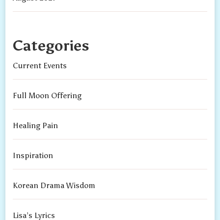
Categories
Current Events
Full Moon Offering
Healing Pain
Inspiration
Korean Drama Wisdom
Lisa’s Lyrics