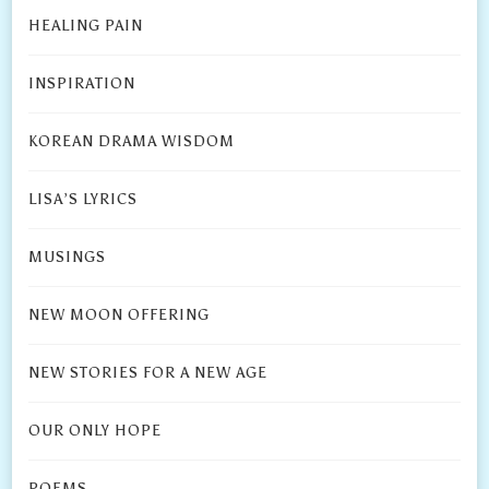
HEALING PAIN
INSPIRATION
KOREAN DRAMA WISDOM
LISA’S LYRICS
MUSINGS
NEW MOON OFFERING
NEW STORIES FOR A NEW AGE
OUR ONLY HOPE
POEMS