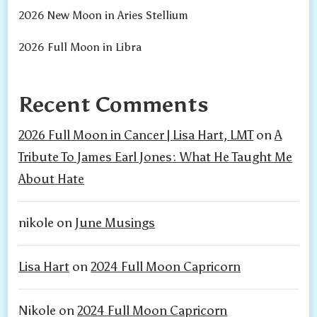
2026 New Moon in Aries Stellium
2026 Full Moon in Libra
Recent Comments
2026 Full Moon in Cancer | Lisa Hart, LMT
on
A
Tribute To James Earl Jones: What He Taught Me
About Hate
nikole
on
June Musings
Lisa Hart
on
2024 Full Moon Capricorn
Nikole
on
2024 Full Moon Capricorn