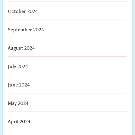
October 2024
September 2024
August 2024
July 2024
June 2024
May 2024
April 2024