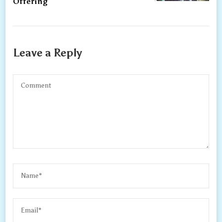
Offering
Leave a Reply