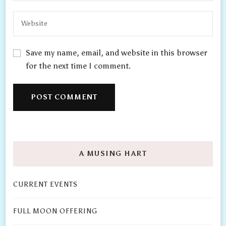
Save my name, email, and website in this browser
for the next time I comment.
A MUSING HART
CURRENT EVENTS
FULL MOON OFFERING