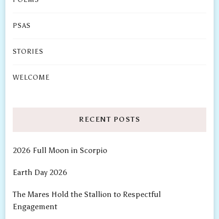
PSAS
STORIES
WELCOME
RECENT POSTS
2026 Full Moon in Scorpio
Earth Day 2026
The Mares Hold the Stallion to Respectful
Engagement