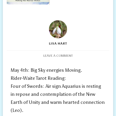
LISA HART
ON
LEAVE A COMMENT
2025:
PLUTO
May 4th: Big Sky energies Moving.
GOES
Rider-Waite Tarot Reading:
RETROGRADE
IN
Four of Swords: Air sign Aquarius is resting
AQUARIUS
in repose and contemplation of the New
TODAY
AND
Earth of Unity and warm hearted connection
OPPOSES
(Leo).
MARS
IN