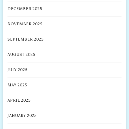
DECEMBER 2025
NOVEMBER 2025
SEPTEMBER 2025
AUGUST 2025
JULY 2025
MAY 2025
APRIL 2025
JANUARY 2025