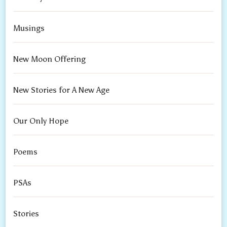
Musings
New Moon Offering
New Stories for A New Age
Our Only Hope
Poems
PSAs
Stories