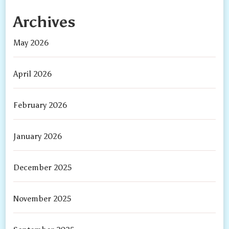
Archives
May 2026
April 2026
February 2026
January 2026
December 2025
November 2025