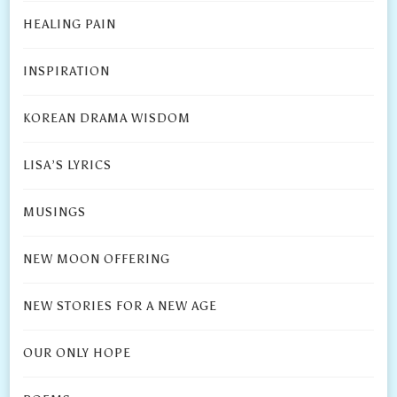
HEALING PAIN
INSPIRATION
KOREAN DRAMA WISDOM
LISA’S LYRICS
MUSINGS
NEW MOON OFFERING
NEW STORIES FOR A NEW AGE
OUR ONLY HOPE