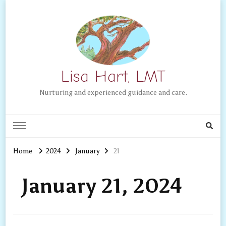
Lisa Hart, LMT
Nurturing and experienced guidance and care.
Home
2024
January
21
January 21, 2024