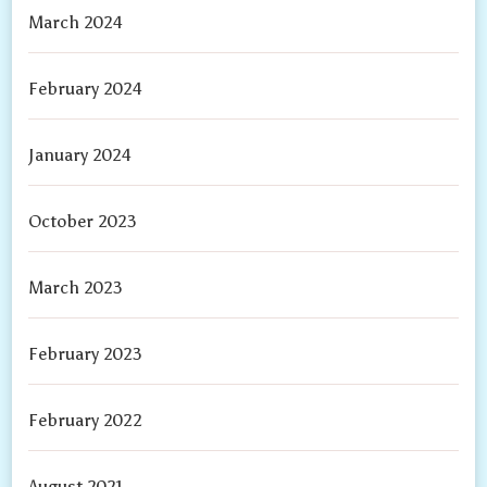
March 2024
February 2024
January 2024
October 2023
March 2023
February 2023
February 2022
August 2021