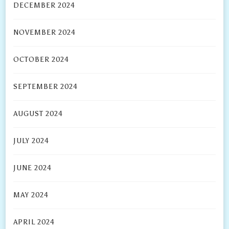
DECEMBER 2024
NOVEMBER 2024
OCTOBER 2024
SEPTEMBER 2024
AUGUST 2024
JULY 2024
JUNE 2024
MAY 2024
APRIL 2024