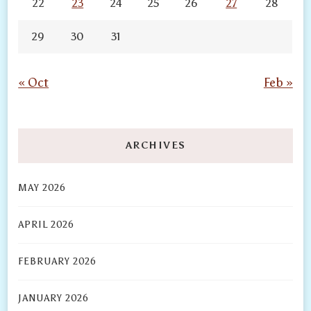
22
23
24
25
26
27
28
29
30
31
« Oct
Feb »
ARCHIVES
MAY 2026
APRIL 2026
FEBRUARY 2026
JANUARY 2026