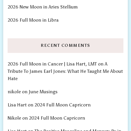
2026 New Moon in Aries Stellium
2026 Full Moon in Libra
RECENT COMMENTS
2026 Full Moon in Cancer | Lisa Hart, LMT
on
A
Tribute To James Earl Jones: What He Taught Me About
Hate
nikole
on
June Musings
Lisa Hart
on
2024 Full Moon Capricorn
Nikole
on
2024 Full Moon Capricorn