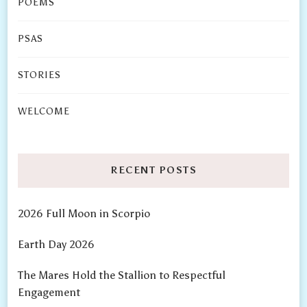
POEMS
PSAS
STORIES
WELCOME
RECENT POSTS
2026 Full Moon in Scorpio
Earth Day 2026
The Mares Hold the Stallion to Respectful
Engagement