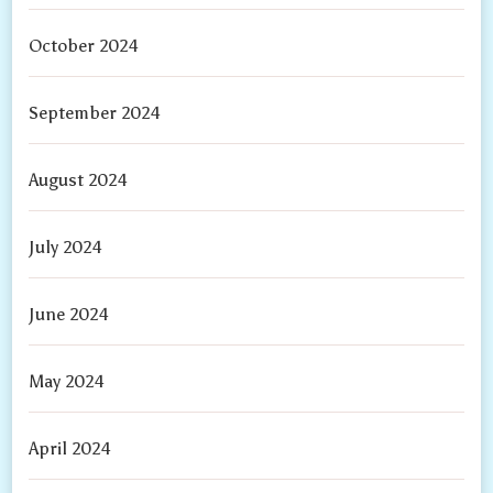
October 2024
September 2024
August 2024
July 2024
June 2024
May 2024
April 2024