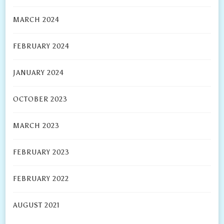
MARCH 2024
FEBRUARY 2024
JANUARY 2024
OCTOBER 2023
MARCH 2023
FEBRUARY 2023
FEBRUARY 2022
AUGUST 2021