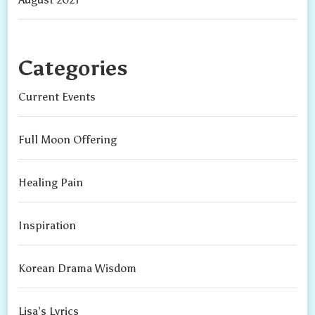
Categories
Current Events
Full Moon Offering
Healing Pain
Inspiration
Korean Drama Wisdom
Lisa’s Lyrics