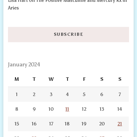
Lisa Hart
on
The Positive Masculine and Mercury Rx in
Aries
SUBSCRIBE
January 2024
M
T
W
T
F
S
S
1
2
3
4
5
6
7
8
9
10
11
12
13
14
15
16
17
18
19
20
21