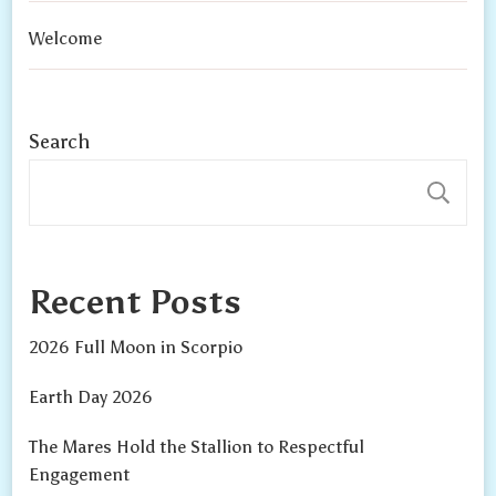
Welcome
Search
S
Recent Posts
2026 Full Moon in Scorpio
Earth Day 2026
The Mares Hold the Stallion to Respectful
Engagement