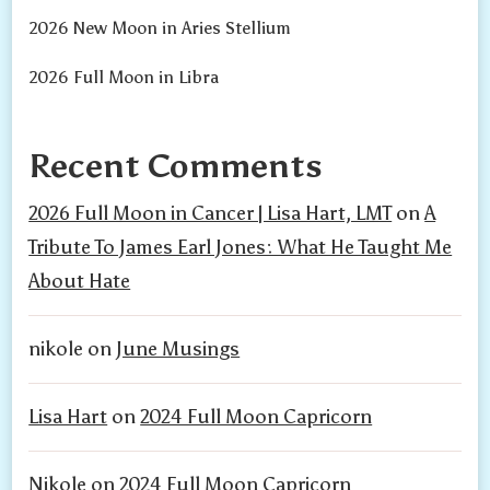
2026 New Moon in Aries Stellium
2026 Full Moon in Libra
Recent Comments
2026 Full Moon in Cancer | Lisa Hart, LMT
on
A
Tribute To James Earl Jones: What He Taught Me
About Hate
nikole
on
June Musings
Lisa Hart
on
2024 Full Moon Capricorn
Nikole
on
2024 Full Moon Capricorn