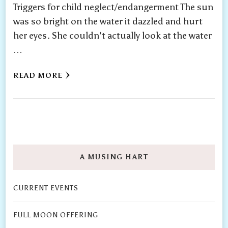
Triggers for child neglect/endangerment The sun
was so bright on the water it dazzled and hurt
her eyes. She couldn’t actually look at the water
…
READ MORE
A MUSING HART
CURRENT EVENTS
FULL MOON OFFERING