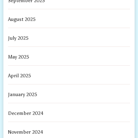
September 2025
August 2025
July 2025
May 2025
April 2025
January 2025
December 2024
November 2024