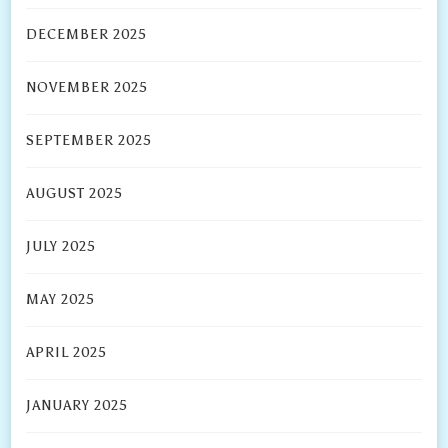
DECEMBER 2025
NOVEMBER 2025
SEPTEMBER 2025
AUGUST 2025
JULY 2025
MAY 2025
APRIL 2025
JANUARY 2025