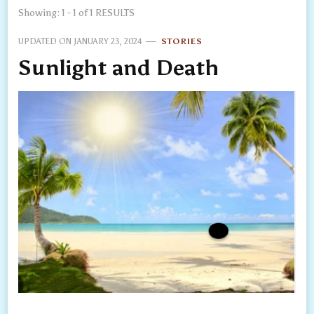
Showing: 1 - 1 of 1 RESULTS
UPDATED ON
JANUARY 23, 2024
STORIES
Sunlight and Death